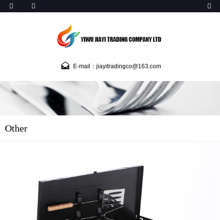
E-mail：jiayitradingco@163.com
Other