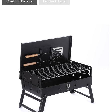
Product Details
Product Tags