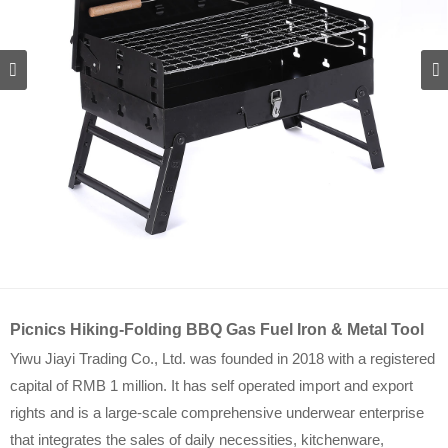
Picnics Hiking-Folding BBQ Gas Fuel Iron & Metal Tool
Yiwu Jiayi Trading Co., Ltd. was founded in 2018 with a registered
capital of RMB 1 million. It has self operated import and export
rights and is a large-scale comprehensive underwear enterprise
that integrates the sales of daily necessities, kitchenware,