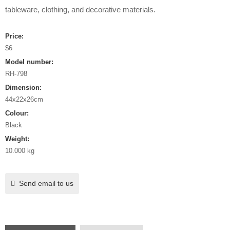
tableware, clothing, and decorative materials.
Price:
$6
Model number:
RH-798
Dimension:
44x22x26cm
Colour:
Black
Weight:
10.000 kg
Send email to us