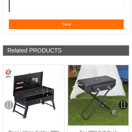
Related
PRODUCTS