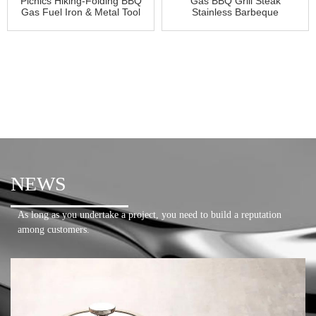
Picnics Hiking-Folding BBQ
Gas BBQ Grill Steak
Gas Fuel Iron & Metal Tool
Stainless Barbeque
NEWS
As long as you undertake a project, you need to build a reputation
among customers.