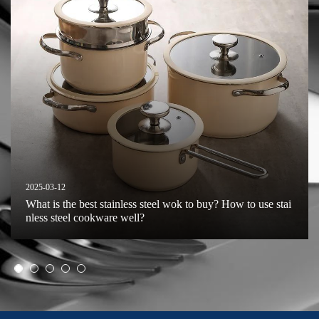
2025-03-12
What is the best stainless steel wok to buy? How to use stai
nless steel cookware well?