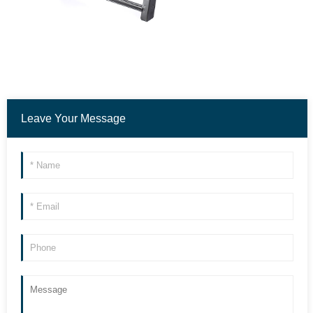
Leave Your Message