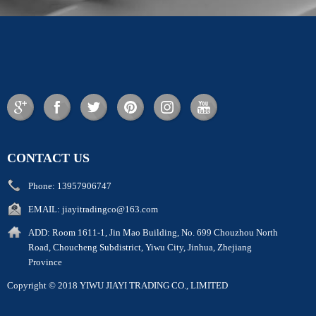
CONTACT US
Phone:
13957906747
EMAIL:
jiayitradingco@163.com
ADD:
Room 1611-1, Jin Mao Building, No. 699 Chouzhou North
Road, Choucheng Subdistrict, Yiwu City, Jinhua, Zhejiang
Province
Copyright © 2018 YIWU JIAYI TRADING CO., LIMITED