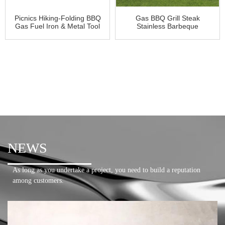
Picnics Hiking-Folding BBQ
Gas BBQ Grill Steak
Gas Fuel Iron & Metal Tool
Stainless Barbeque
NEWS
As long as you undertake a project, you need to build a reputation
among customers.