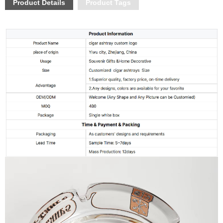
Product Details
Product Tags