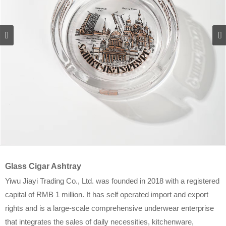
Glass Cigar Ashtray
Yiwu Jiayi Trading Co., Ltd. was founded in 2018 with a registered
capital of RMB 1 million. It has self operated import and export
rights and is a large-scale comprehensive underwear enterprise
that integrates the sales of daily necessities, kitchenware,