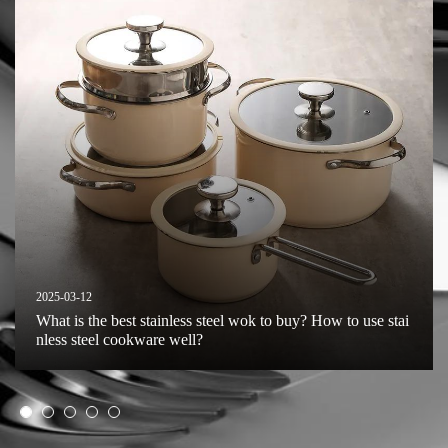
2025-03-12
What is the best stainless steel wok to buy? How to use stai
nless steel cookware well?