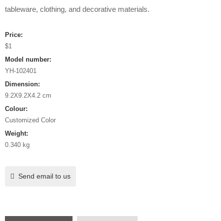
tableware, clothing, and decorative materials.
Price:
$1
Model number:
YH-102401
Dimension:
9.2X9.2X4.2 cm
Colour:
Customized Color
Weight:
0.340 kg
Send email to us