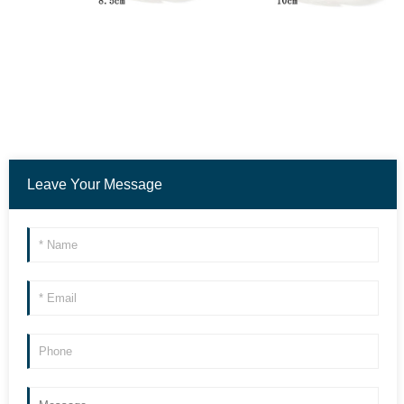
Leave Your Message