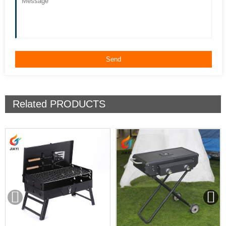
Related
PRODUCTS