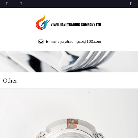
E-mail：jiayitradingco@163.com
Other